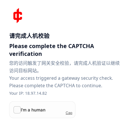
请完成人机校验
Please complete the CAPTCHA
verification
您的访问触发了网关安全校验，请完成人机验证以继续
访问目标网站。
Your access triggered a gateway security check.
Please complete the CAPTCHA to continue.
Your IP: 18.97.14.82