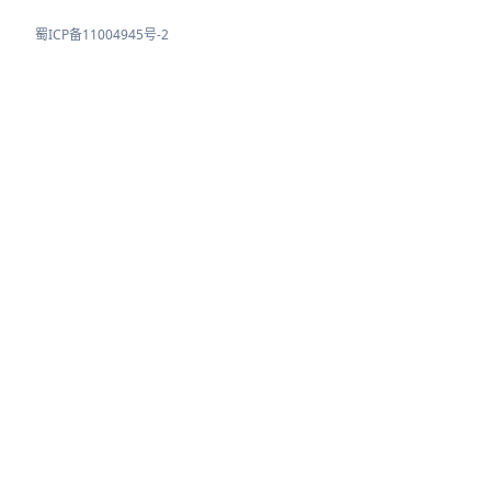
蜀ICP备11004945号-2