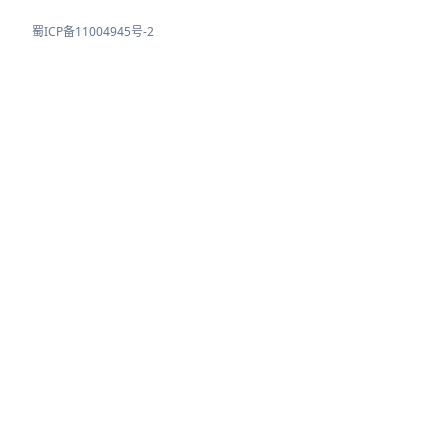
蜀ICP备11004945号-2