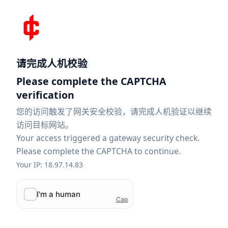
请完成人机校验
Please complete the CAPTCHA
verification
您的访问触发了网关安全校验，请完成人机验证以继续
访问目标网站。
Your access triggered a gateway security check.
Please complete the CAPTCHA to continue.
Your IP: 18.97.14.83