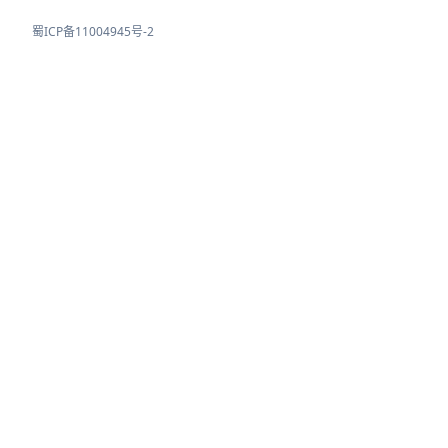
蜀ICP备11004945号-2