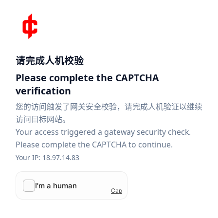
请完成人机校验
Please complete the CAPTCHA
verification
您的访问触发了网关安全校验，请完成人机验证以继续
访问目标网站。
Your access triggered a gateway security check.
Please complete the CAPTCHA to continue.
Your IP: 18.97.14.83