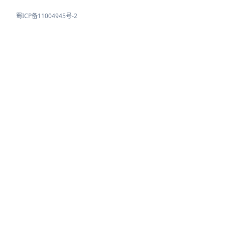
蜀ICP备11004945号-2