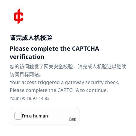
请完成人机校验
Please complete the CAPTCHA
verification
您的访问触发了网关安全校验，请完成人机验证以继续
访问目标网站。
Your access triggered a gateway security check.
Please complete the CAPTCHA to continue.
Your IP: 18.97.14.83