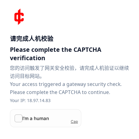
请完成人机校验
Please complete the CAPTCHA
verification
您的访问触发了网关安全校验，请完成人机验证以继续
访问目标网站。
Your access triggered a gateway security check.
Please complete the CAPTCHA to continue.
Your IP: 18.97.14.83