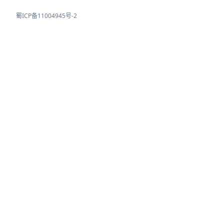
蜀ICP备11004945号-2