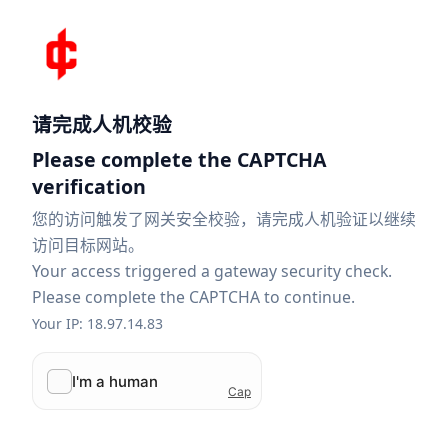
请完成人机校验
Please complete the CAPTCHA
verification
您的访问触发了网关安全校验，请完成人机验证以继续
访问目标网站。
Your access triggered a gateway security check.
Please complete the CAPTCHA to continue.
Your IP: 18.97.14.83