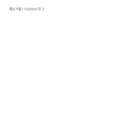
蜀ICP备11004945号-2