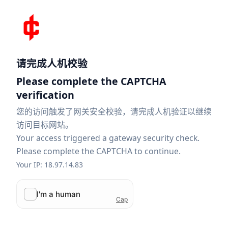
请完成人机校验
Please complete the CAPTCHA
verification
您的访问触发了网关安全校验，请完成人机验证以继续
访问目标网站。
Your access triggered a gateway security check.
Please complete the CAPTCHA to continue.
Your IP: 18.97.14.83