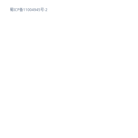
蜀ICP备11004945号-2