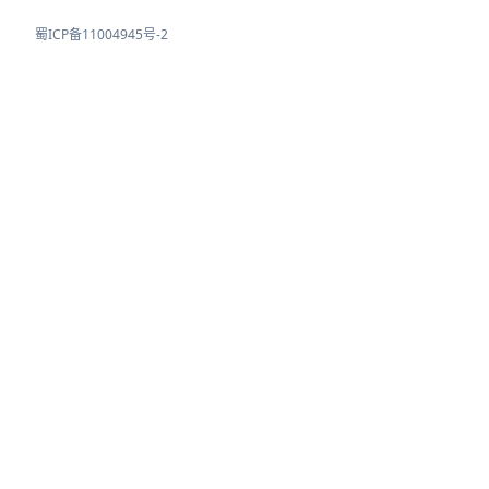
蜀ICP备11004945号-2