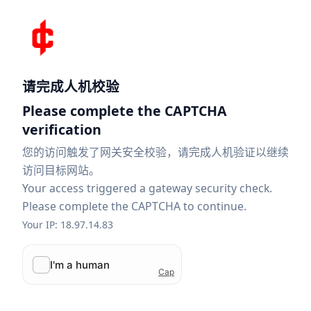
请完成人机校验
Please complete the CAPTCHA
verification
您的访问触发了网关安全校验，请完成人机验证以继续
访问目标网站。
Your access triggered a gateway security check.
Please complete the CAPTCHA to continue.
Your IP: 18.97.14.83