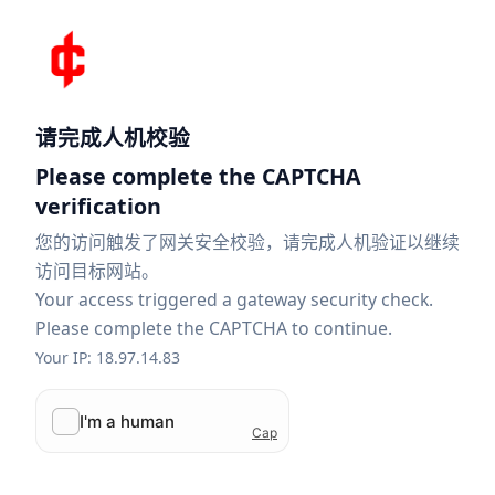
请完成人机校验
Please complete the CAPTCHA
verification
您的访问触发了网关安全校验，请完成人机验证以继续
访问目标网站。
Your access triggered a gateway security check.
Please complete the CAPTCHA to continue.
Your IP: 18.97.14.83