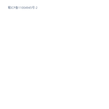
蜀ICP备11004945号-2