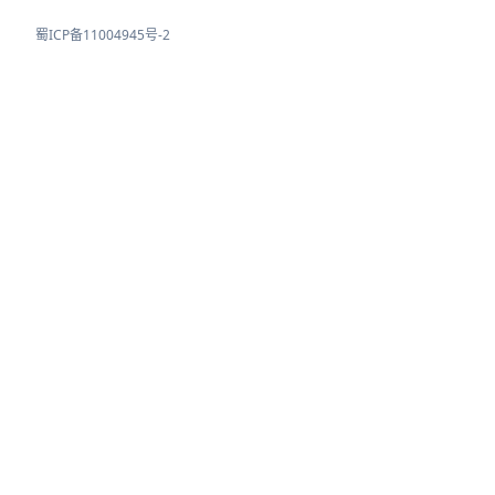
蜀ICP备11004945号-2