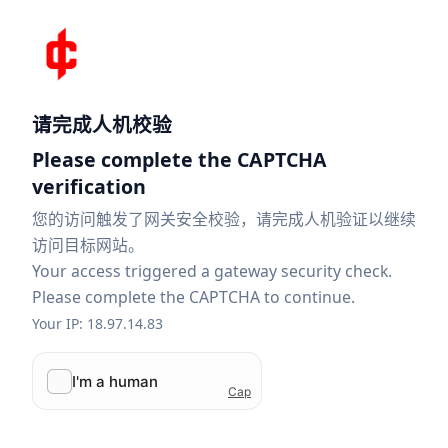
请完成人机校验
Please complete the CAPTCHA
verification
您的访问触发了网关安全校验，请完成人机验证以继续
访问目标网站。
Your access triggered a gateway security check.
Please complete the CAPTCHA to continue.
Your IP: 18.97.14.83