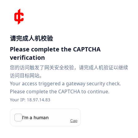
请完成人机校验
Please complete the CAPTCHA
verification
您的访问触发了网关安全校验，请完成人机验证以继续
访问目标网站。
Your access triggered a gateway security check.
Please complete the CAPTCHA to continue.
Your IP: 18.97.14.83