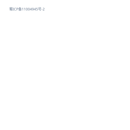
蜀ICP备11004945号-2