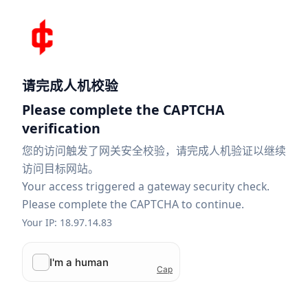
请完成人机校验
Please complete the CAPTCHA
verification
您的访问触发了网关安全校验，请完成人机验证以继续
访问目标网站。
Your access triggered a gateway security check.
Please complete the CAPTCHA to continue.
Your IP: 18.97.14.83