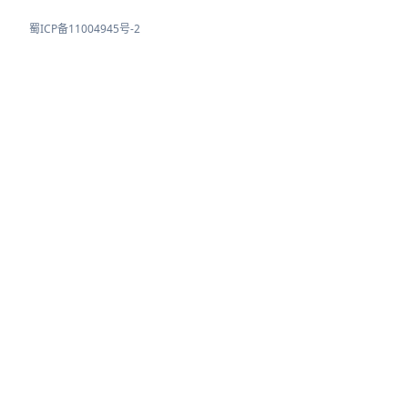
蜀ICP备11004945号-2