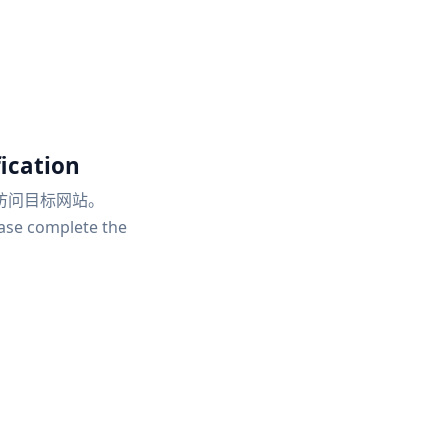
ication
访问目标网站。
ease complete the