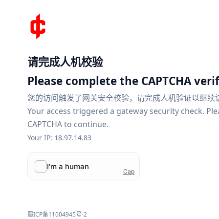
请完成人机校验
Please complete the CAPTCHA verif
您的访问触发了网关安全校验，请完成人机验证以继续
Your access triggered a gateway security check. Pl
CAPTCHA to continue.
Your IP: 18.97.14.83
蜀ICP备11004945号-2