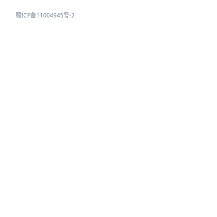
蜀ICP备11004945号-2