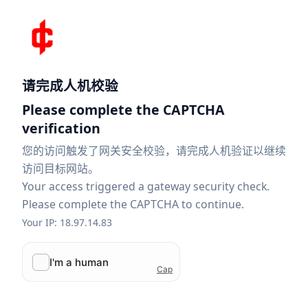
请完成人机校验
Please complete the CAPTCHA
verification
您的访问触发了网关安全校验，请完成人机验证以继续
访问目标网站。
Your access triggered a gateway security check.
Please complete the CAPTCHA to continue.
Your IP: 18.97.14.83