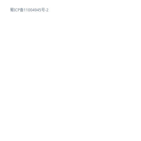
蜀ICP备11004945号-2