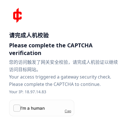
请完成人机校验
Please complete the CAPTCHA
verification
您的访问触发了网关安全校验，请完成人机验证以继续
访问目标网站。
Your access triggered a gateway security check.
Please complete the CAPTCHA to continue.
Your IP: 18.97.14.83