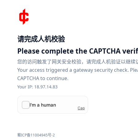
请完成人机校验
Please complete the CAPTCHA verif
您的访问触发了网关安全校验，请完成人机验证以继续
Your access triggered a gateway security check. Pl
CAPTCHA to continue.
Your IP: 18.97.14.83
蜀ICP备11004945号-2