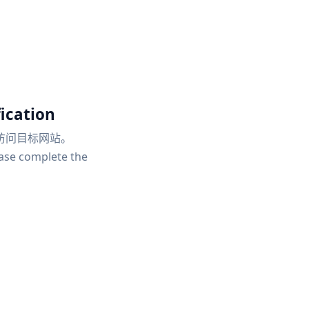
ication
访问目标网站。
ease complete the