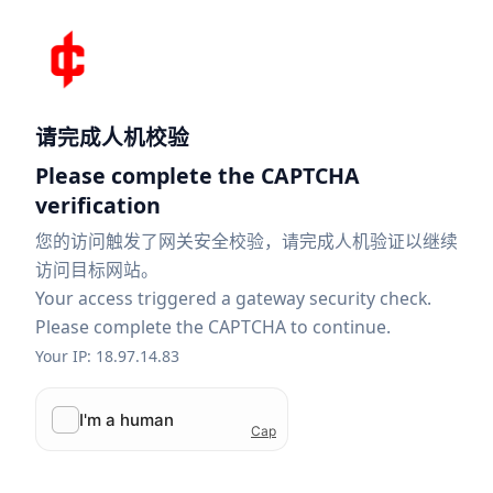
请完成人机校验
Please complete the CAPTCHA
verification
您的访问触发了网关安全校验，请完成人机验证以继续
访问目标网站。
Your access triggered a gateway security check.
Please complete the CAPTCHA to continue.
Your IP: 18.97.14.83