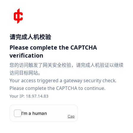
请完成人机校验
Please complete the CAPTCHA
verification
您的访问触发了网关安全校验，请完成人机验证以继续
访问目标网站。
Your access triggered a gateway security check.
Please complete the CAPTCHA to continue.
Your IP: 18.97.14.83