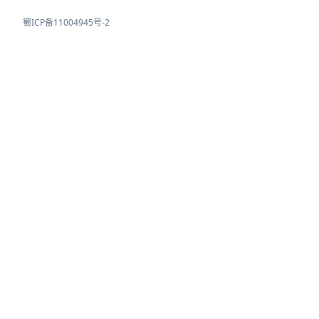
蜀ICP备11004945号-2