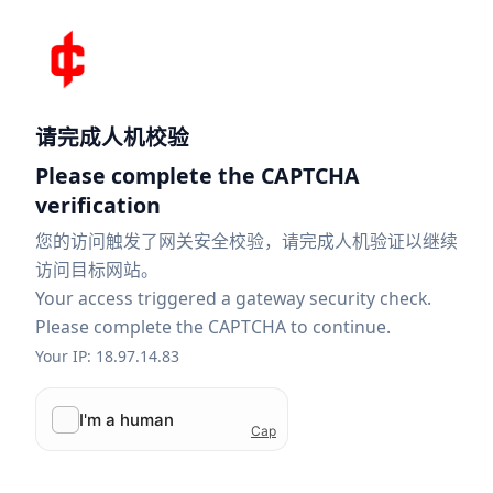
请完成人机校验
Please complete the CAPTCHA
verification
您的访问触发了网关安全校验，请完成人机验证以继续
访问目标网站。
Your access triggered a gateway security check.
Please complete the CAPTCHA to continue.
Your IP: 18.97.14.83