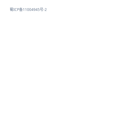
蜀ICP备11004945号-2