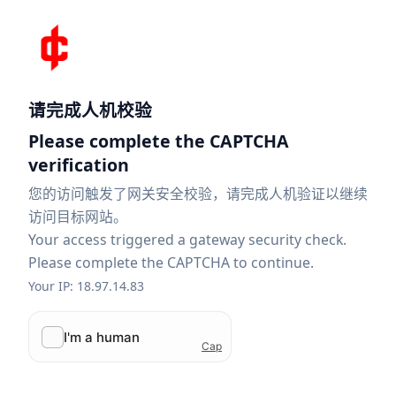
请完成人机校验
Please complete the CAPTCHA
verification
您的访问触发了网关安全校验，请完成人机验证以继续
访问目标网站。
Your access triggered a gateway security check.
Please complete the CAPTCHA to continue.
Your IP: 18.97.14.83