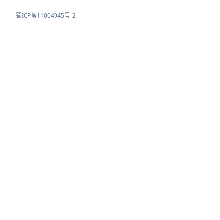
蜀ICP备11004945号-2