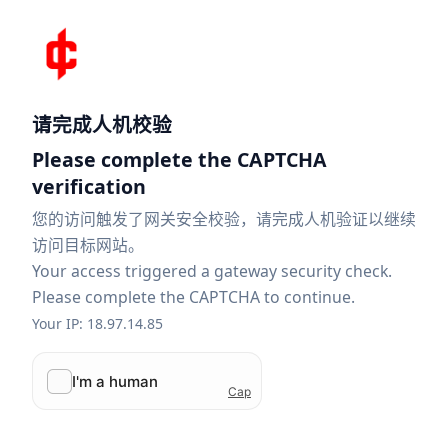
请完成人机校验
Please complete the CAPTCHA
verification
您的访问触发了网关安全校验，请完成人机验证以继续
访问目标网站。
Your access triggered a gateway security check.
Please complete the CAPTCHA to continue.
Your IP: 18.97.14.85