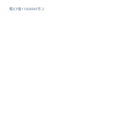
蜀ICP备11004945号-2