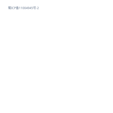
蜀ICP备11004945号-2