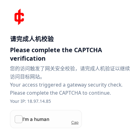
请完成人机校验
Please complete the CAPTCHA
verification
您的访问触发了网关安全校验，请完成人机验证以继续
访问目标网站。
Your access triggered a gateway security check.
Please complete the CAPTCHA to continue.
Your IP: 18.97.14.85