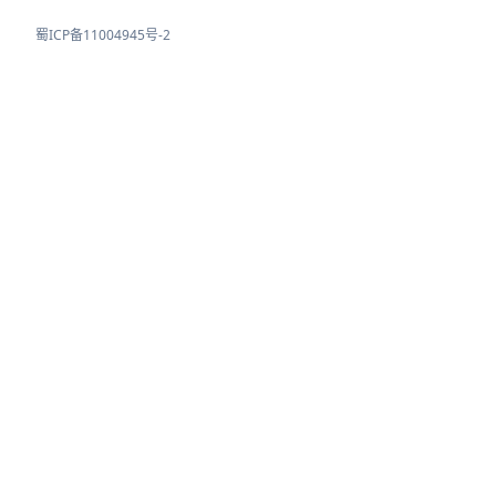
蜀ICP备11004945号-2