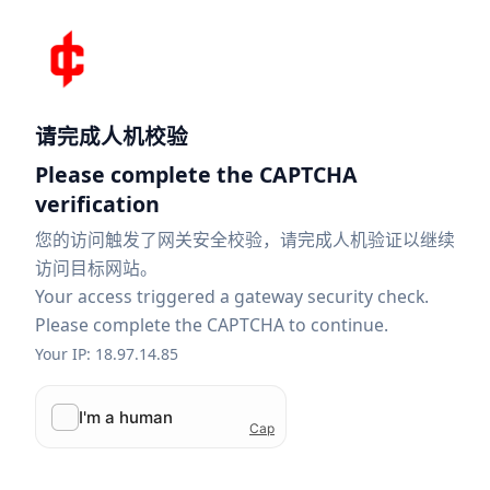
请完成人机校验
Please complete the CAPTCHA
verification
您的访问触发了网关安全校验，请完成人机验证以继续
访问目标网站。
Your access triggered a gateway security check.
Please complete the CAPTCHA to continue.
Your IP: 18.97.14.85