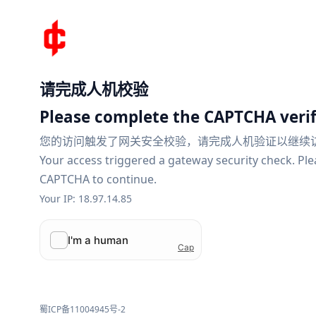
请完成人机校验
Please complete the CAPTCHA verif
您的访问触发了网关安全校验，请完成人机验证以继续
Your access triggered a gateway security check. Pl
CAPTCHA to continue.
Your IP: 18.97.14.85
蜀ICP备11004945号-2