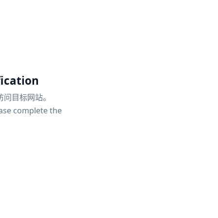
ication
访问目标网站。
ease complete the