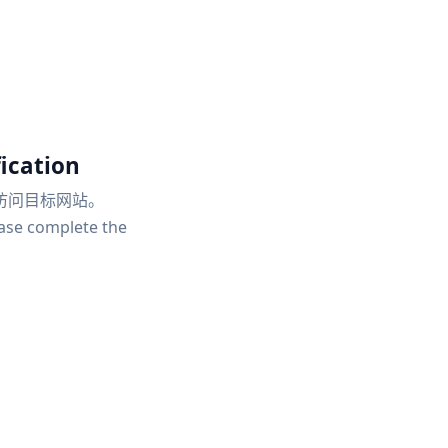
ication
访问目标网站。
ease complete the