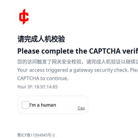
请完成人机校验
Please complete the CAPTCHA verif
您的访问触发了网关安全校验，请完成人机验证以继续
Your access triggered a gateway security check. Pl
CAPTCHA to continue.
Your IP: 18.97.14.85
蜀ICP备11004945号-2