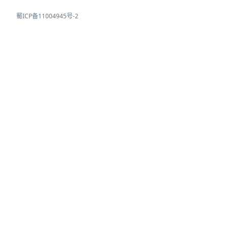
蜀ICP备11004945号-2