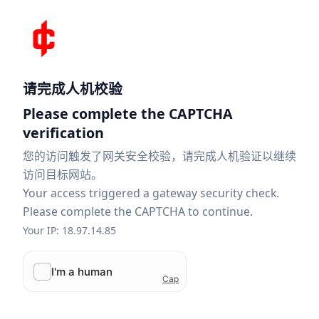
请完成人机校验
Please complete the CAPTCHA
verification
您的访问触发了网关安全校验，请完成人机验证以继续
访问目标网站。
Your access triggered a gateway security check.
Please complete the CAPTCHA to continue.
Your IP: 18.97.14.85