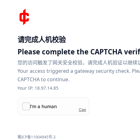
请完成人机校验
Please complete the CAPTCHA verif
您的访问触发了网关安全校验，请完成人机验证以继续
Your access triggered a gateway security check. Pl
CAPTCHA to continue.
Your IP: 18.97.14.85
蜀ICP备11004945号-2