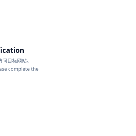
ication
访问目标网站。
ease complete the