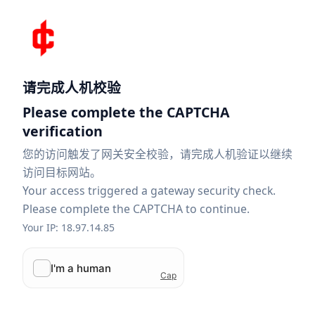
请完成人机校验
Please complete the CAPTCHA
verification
您的访问触发了网关安全校验，请完成人机验证以继续
访问目标网站。
Your access triggered a gateway security check.
Please complete the CAPTCHA to continue.
Your IP: 18.97.14.85