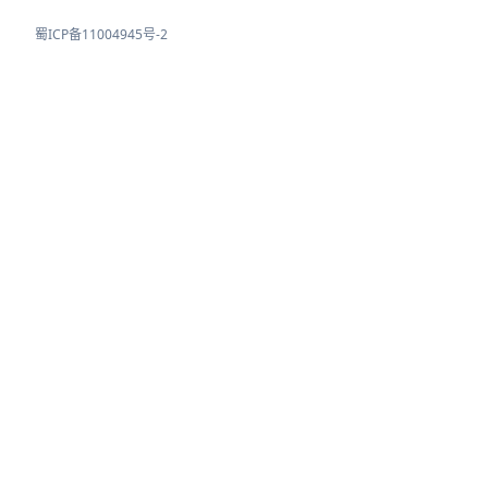
蜀ICP备11004945号-2