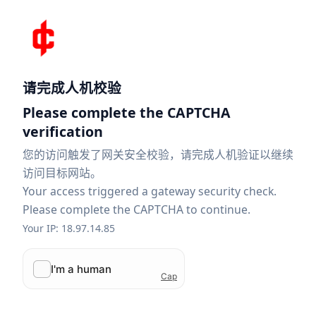
请完成人机校验
Please complete the CAPTCHA
verification
您的访问触发了网关安全校验，请完成人机验证以继续
访问目标网站。
Your access triggered a gateway security check.
Please complete the CAPTCHA to continue.
Your IP: 18.97.14.85