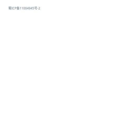
蜀ICP备11004945号-2