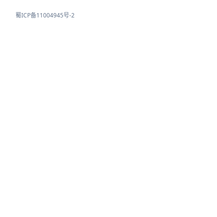
蜀ICP备11004945号-2