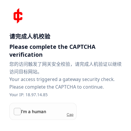
请完成人机校验
Please complete the CAPTCHA
verification
您的访问触发了网关安全校验，请完成人机验证以继续
访问目标网站。
Your access triggered a gateway security check.
Please complete the CAPTCHA to continue.
Your IP: 18.97.14.85