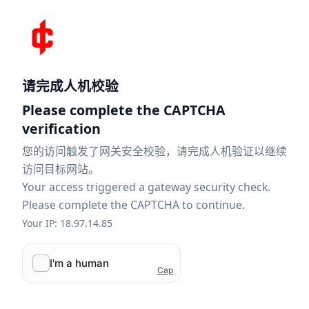
请完成人机校验
Please complete the CAPTCHA
verification
您的访问触发了网关安全校验，请完成人机验证以继续
访问目标网站。
Your access triggered a gateway security check.
Please complete the CAPTCHA to continue.
Your IP: 18.97.14.85