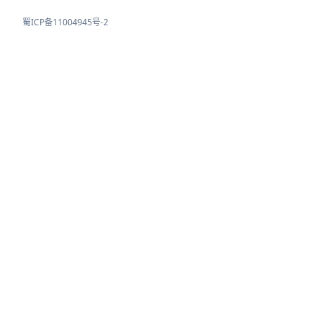
蜀ICP备11004945号-2