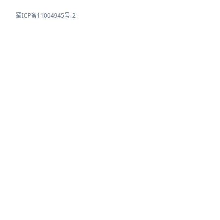
蜀ICP备11004945号-2