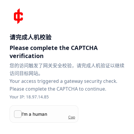
请完成人机校验
Please complete the CAPTCHA
verification
您的访问触发了网关安全校验，请完成人机验证以继续
访问目标网站。
Your access triggered a gateway security check.
Please complete the CAPTCHA to continue.
Your IP: 18.97.14.85