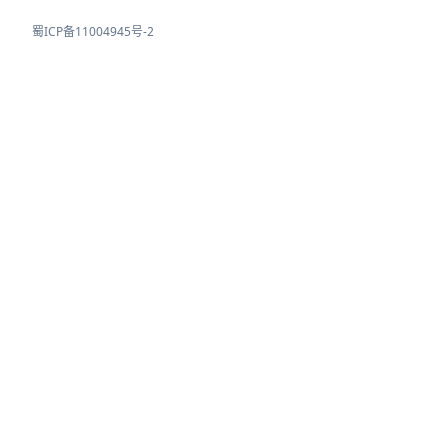
蜀ICP备11004945号-2