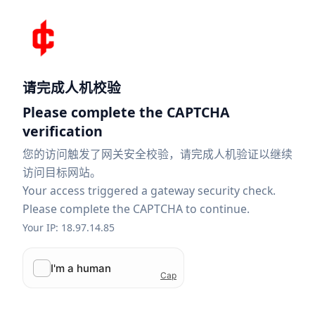
请完成人机校验
Please complete the CAPTCHA
verification
您的访问触发了网关安全校验，请完成人机验证以继续
访问目标网站。
Your access triggered a gateway security check.
Please complete the CAPTCHA to continue.
Your IP: 18.97.14.85