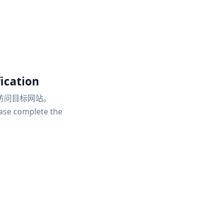
ication
访问目标网站。
ease complete the