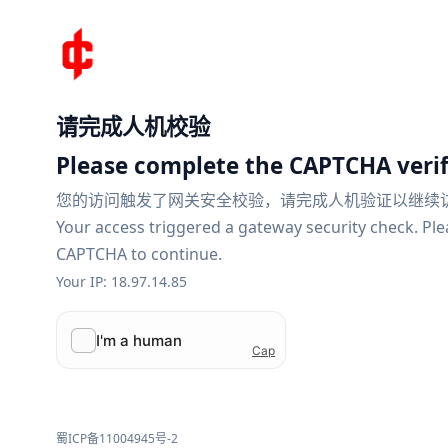
请完成人机校验
Please complete the CAPTCHA verif
您的访问触发了网关安全校验，请完成人机验证以继续
Your access triggered a gateway security check. Pl
CAPTCHA to continue.
Your IP: 18.97.14.85
蜀ICP备11004945号-2