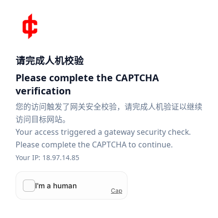
请完成人机校验
Please complete the CAPTCHA
verification
您的访问触发了网关安全校验，请完成人机验证以继续
访问目标网站。
Your access triggered a gateway security check.
Please complete the CAPTCHA to continue.
Your IP: 18.97.14.85