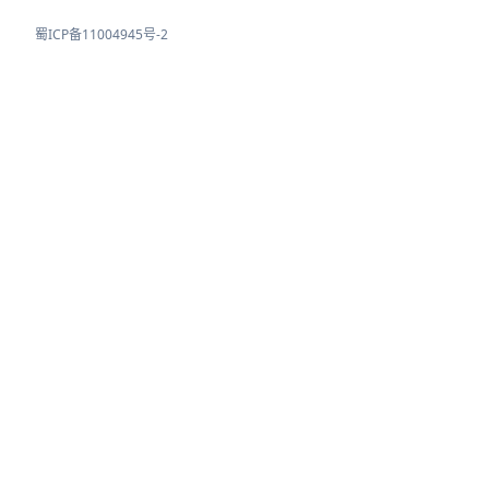
蜀ICP备11004945号-2