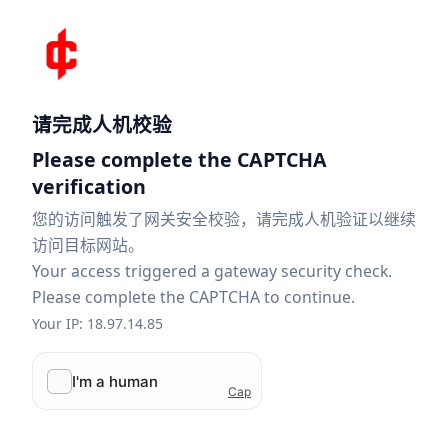
请完成人机校验
Please complete the CAPTCHA
verification
您的访问触发了网关安全校验，请完成人机验证以继续
访问目标网站。
Your access triggered a gateway security check.
Please complete the CAPTCHA to continue.
Your IP: 18.97.14.85