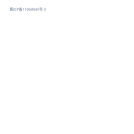
蜀ICP备11004945号-2