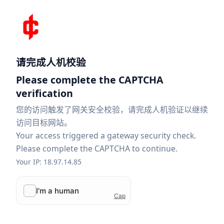
请完成人机校验
Please complete the CAPTCHA
verification
您的访问触发了网关安全校验，请完成人机验证以继续
访问目标网站。
Your access triggered a gateway security check.
Please complete the CAPTCHA to continue.
Your IP: 18.97.14.85