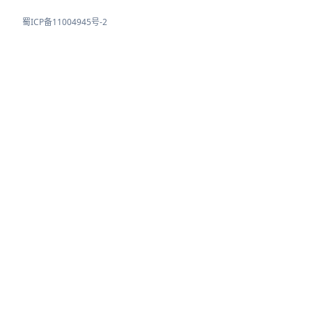
蜀ICP备11004945号-2