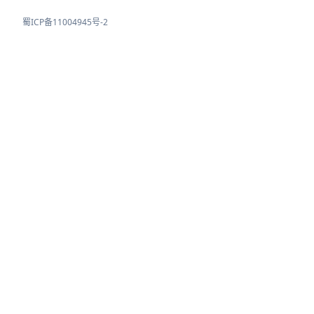
蜀ICP备11004945号-2