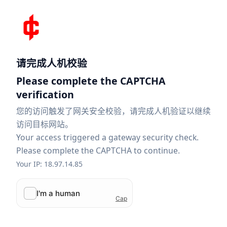
请完成人机校验
Please complete the CAPTCHA
verification
您的访问触发了网关安全校验，请完成人机验证以继续
访问目标网站。
Your access triggered a gateway security check.
Please complete the CAPTCHA to continue.
Your IP: 18.97.14.85