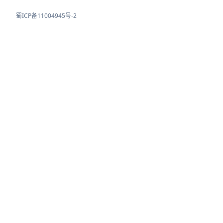
蜀ICP备11004945号-2