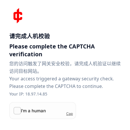
请完成人机校验
Please complete the CAPTCHA
verification
您的访问触发了网关安全校验，请完成人机验证以继续
访问目标网站。
Your access triggered a gateway security check.
Please complete the CAPTCHA to continue.
Your IP: 18.97.14.85