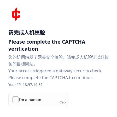
请完成人机校验
Please complete the CAPTCHA
verification
您的访问触发了网关安全校验，请完成人机验证以继续
访问目标网站。
Your access triggered a gateway security check.
Please complete the CAPTCHA to continue.
Your IP: 18.97.14.85