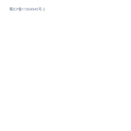
蜀ICP备11004945号-2