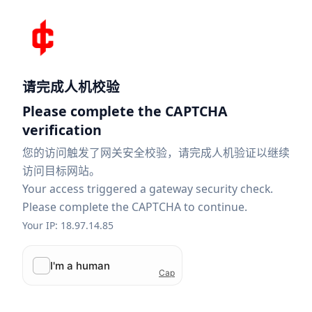
请完成人机校验
Please complete the CAPTCHA
verification
您的访问触发了网关安全校验，请完成人机验证以继续
访问目标网站。
Your access triggered a gateway security check.
Please complete the CAPTCHA to continue.
Your IP: 18.97.14.85