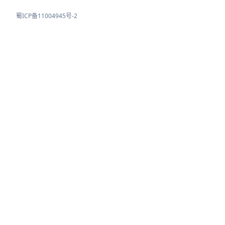
蜀ICP备11004945号-2