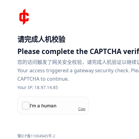
请完成人机校验
Please complete the CAPTCHA verif
您的访问触发了网关安全校验，请完成人机验证以继续
Your access triggered a gateway security check. Pl
CAPTCHA to continue.
Your IP: 18.97.14.85
蜀ICP备11004945号-2