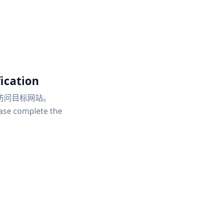
ication
访问目标网站。
ease complete the