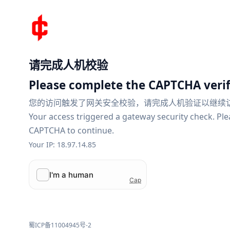
请完成人机校验
Please complete the CAPTCHA verif
您的访问触发了网关安全校验，请完成人机验证以继续
Your access triggered a gateway security check. Pl
CAPTCHA to continue.
Your IP: 18.97.14.85
蜀ICP备11004945号-2