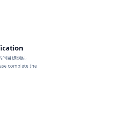
ication
访问目标网站。
ease complete the