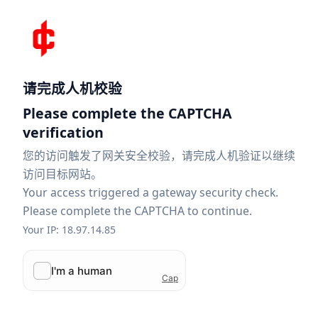
请完成人机校验
Please complete the CAPTCHA
verification
您的访问触发了网关安全校验，请完成人机验证以继续
访问目标网站。
Your access triggered a gateway security check.
Please complete the CAPTCHA to continue.
Your IP: 18.97.14.85