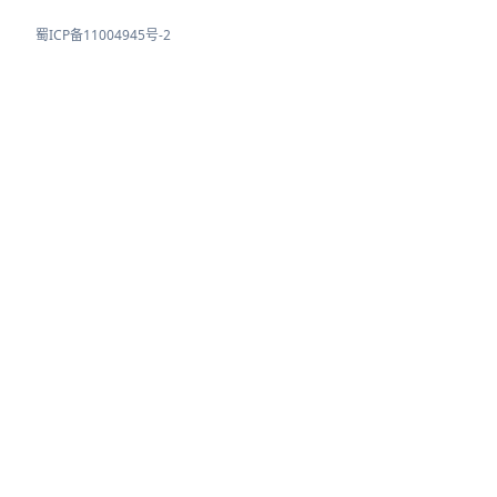
蜀ICP备11004945号-2