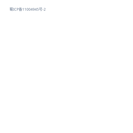
蜀ICP备11004945号-2