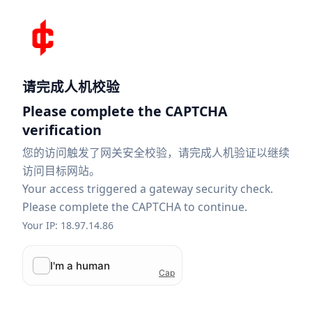
请完成人机校验
Please complete the CAPTCHA
verification
您的访问触发了网关安全校验，请完成人机验证以继续
访问目标网站。
Your access triggered a gateway security check.
Please complete the CAPTCHA to continue.
Your IP: 18.97.14.86