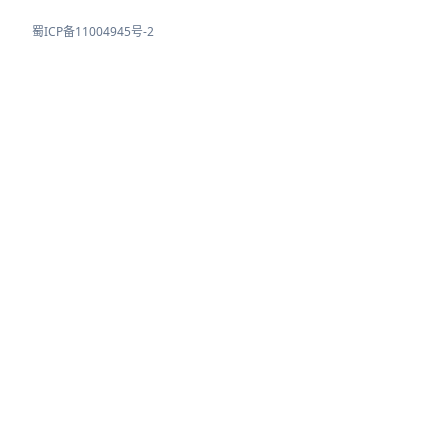
蜀ICP备11004945号-2