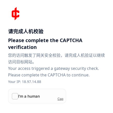
请完成人机校验
Please complete the CAPTCHA
verification
您的访问触发了网关安全校验，请完成人机验证以继续
访问目标网站。
Your access triggered a gateway security check.
Please complete the CAPTCHA to continue.
Your IP: 18.97.14.88