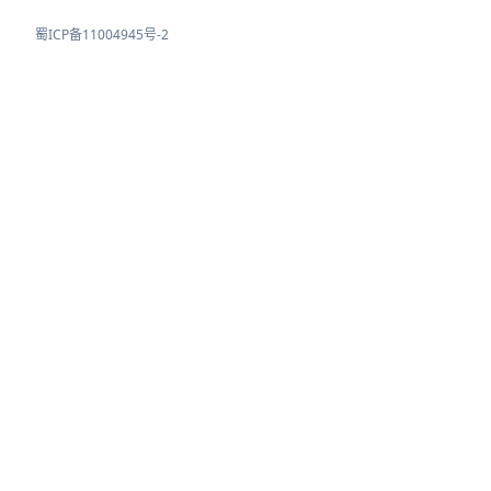
蜀ICP备11004945号-2