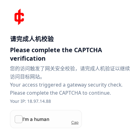
请完成人机校验
Please complete the CAPTCHA
verification
您的访问触发了网关安全校验，请完成人机验证以继续
访问目标网站。
Your access triggered a gateway security check.
Please complete the CAPTCHA to continue.
Your IP: 18.97.14.88