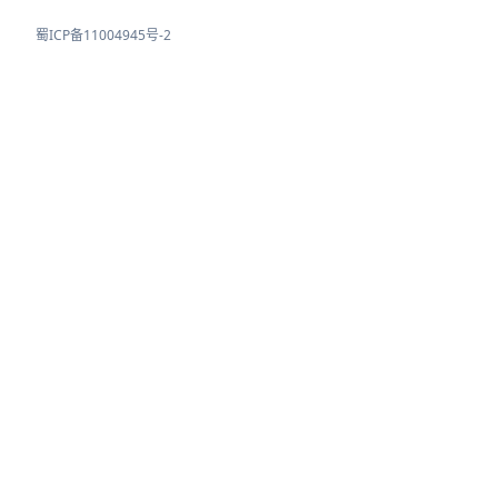
蜀ICP备11004945号-2