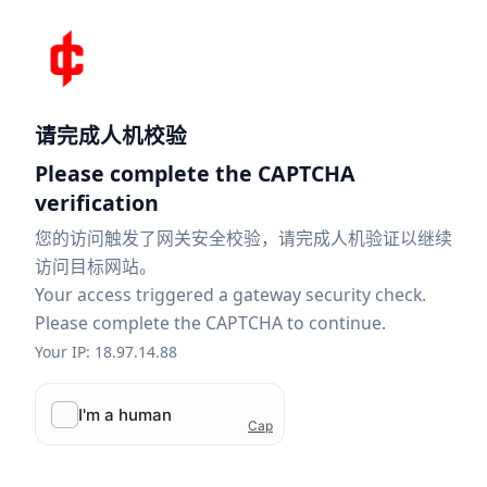
请完成人机校验
Please complete the CAPTCHA
verification
您的访问触发了网关安全校验，请完成人机验证以继续
访问目标网站。
Your access triggered a gateway security check.
Please complete the CAPTCHA to continue.
Your IP: 18.97.14.88