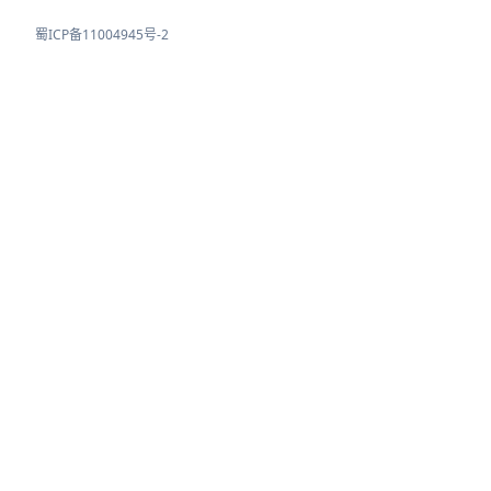
蜀ICP备11004945号-2