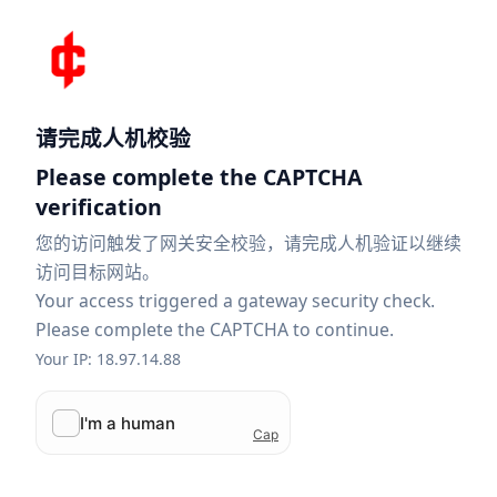
请完成人机校验
Please complete the CAPTCHA
verification
您的访问触发了网关安全校验，请完成人机验证以继续
访问目标网站。
Your access triggered a gateway security check.
Please complete the CAPTCHA to continue.
Your IP: 18.97.14.88