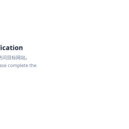
ication
访问目标网站。
ease complete the