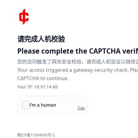
请完成人机校验
Please complete the CAPTCHA verif
您的访问触发了网关安全校验，请完成人机验证以继续
Your access triggered a gateway security check. Pl
CAPTCHA to continue.
Your IP: 18.97.14.88
蜀ICP备11004945号-2